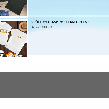
SPÜLBOY® T-Shirt CLEAN GREEN!
Item no. 1000574