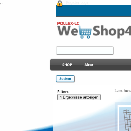
; ;
Register
Login
SHOP
Alcar
Items found
Filters:
4 Ergebnisse anzeigen