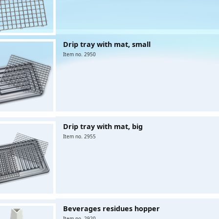
Drip tray with mat, small
Item no. 2950
Drip tray with mat, big
Item no. 2955
Beverages residues hopper
Item no. 2920