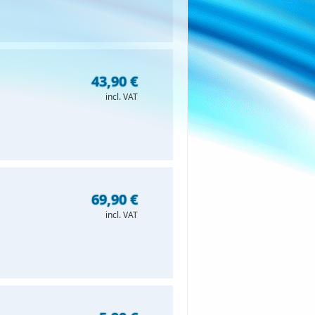
43,90 €
incl. VAT
69,90 €
incl. VAT