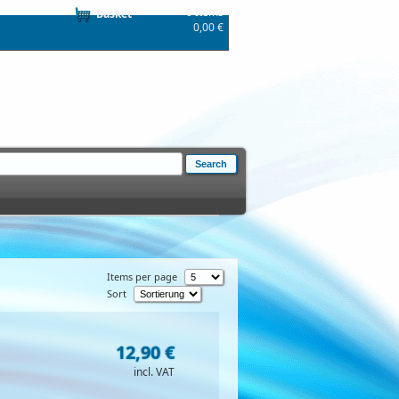
0 Items
Basket
0,00 €
Items per page
Sort
12,90 €
incl. VAT