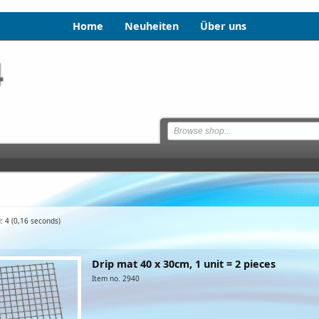
Home
Neuheiten
Über uns
: 4
(0,16 seconds)
Drip mat 40 x 30cm, 1 unit = 2 pieces
Item no. 2940