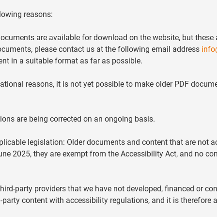
llowing reasons:
cuments are available for download on the website, but these a
ocuments, please contact us at the following email address
info
nt in a suitable format as far as possible.
ional reasons, it is not yet possible to make older PDF docume
ations are being corrected on an ongoing basis.
plicable legislation: Older documents and content that are not a
June 2025, they are exempt from the Accessibility Act, and no 
rd-party providers that we have not developed, financed or con
-party content with accessibility regulations, and it is therefore