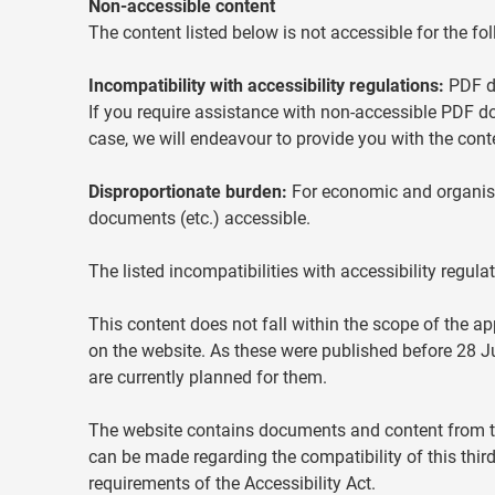
Non-accessible content
The content listed below is not accessible for the fo
Incompatibility with accessibility regulations:
PDF do
If you require assistance with non-accessible PDF d
case, we will endeavour to provide you with the conte
Disproportionate burden:
For economic and organisat
documents (etc.) accessible.
The listed incompatibilities with accessibility regul
This content does not fall within the scope of the ap
on the website. As these were published before 28 
are currently planned for them.
The website contains documents and content from thi
can be made regarding the compatibility of this third
requirements of the Accessibility Act.