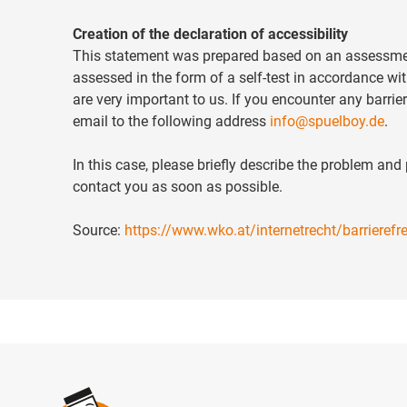
Creation of the declaration of accessibility
This statement was prepared based on an assessment 
assessed in the form of a self-test in accordance wi
are very important to us. If you encounter any barrier
email to the following address
info@spuelboy.de
.
In this case, please briefly describe the problem an
contact you as soon as possible.
Source:
https://www.wko.at/internetrecht/barrieref