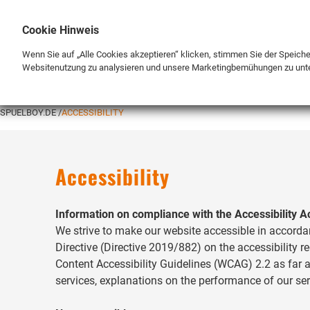
Cookie Hinweis
Wenn Sie auf „Alle Cookies akzeptieren“ klicken, stimmen Sie der Speich
Websitenutzung zu analysieren und unsere Marketingbemühungen zu unt
BRAND
SHOP
SPUELBOY.DE
ACCESSIBILITY
Accessibility
Information on compliance with the Accessibility A
We strive to make our website accessible in accorda
Directive (Directive 2019/882) on the accessibility 
Content Accessibility Guidelines (WCAG) 2.2 as far a
services, explanations on the performance of our se