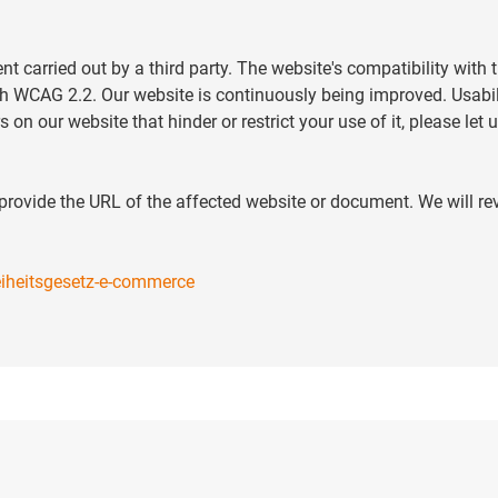
carried out by a third party. The website's compatibility with
th WCAG 2.2. Our website is continuously being improved. Usabil
s on our website that hinder or restrict your use of it, please le
d provide the URL of the affected website or document. We will r
reiheitsgesetz-e-commerce