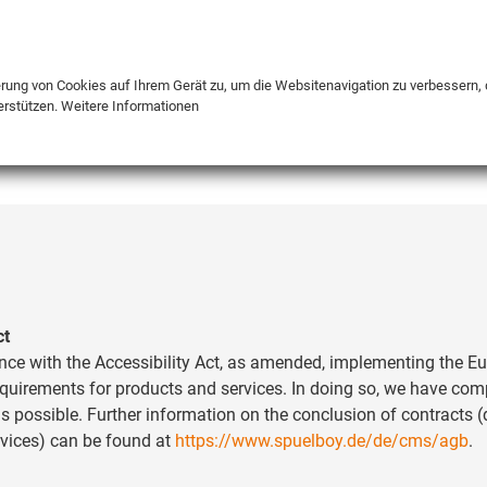
DE
ENG
FR
erung von Cookies auf Ihrem Gerät zu, um die Websitenavigation zu verbessern, 
erstützen.
Weitere Informationen
INFO
ct
nce with the Accessibility Act, as amended, implementing the Eu
requirements for products and services. In doing so, we have co
s possible. Further information on the conclusion of contracts (
rvices) can be found at
https://www.spuelboy.de/de/cms/agb
.