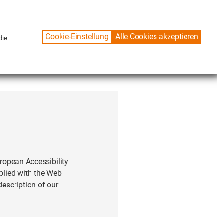
Cookie-Einstellung
Alle Cookies akzeptieren
die
CONTACT
ropean Accessibility
mplied with the Web
description of our