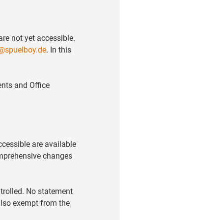
re not yet accessible.
@spuelboy.de
. In this
nts and Office
ccessible are available
comprehensive changes
trolled. No statement
 also exempt from the