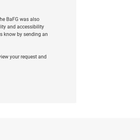
 the BaFG was also
ity and accessibility
t us know by sending an
eview your request and